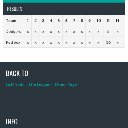
RESULTS
Team
1
2
3
4
5
6
7
8
9
10
R
H
E
Dodgers
x
x
x
x
x
x
x
x
x
x
5
x
x
Red Sox
x
x
x
x
x
x
x
x
x
x
16
x
x
BACK TO
La Mirada Little League – Home Page
INFO