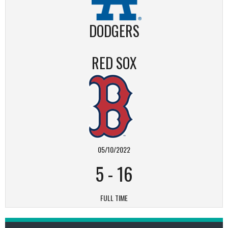
DODGERS
RED SOX
05/10/2022
5
-
16
FULL TIME