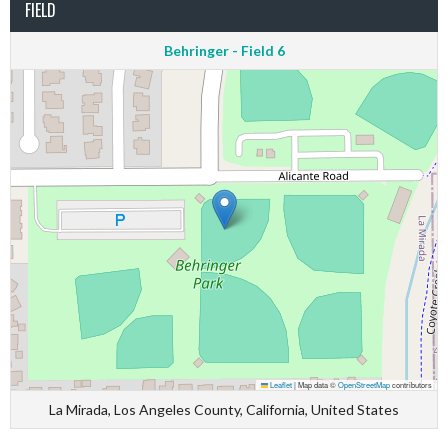
FIELD
Behringer - Field 6
Leaflet
|
Map data ©
OpenStreetMap
contributors
La Mirada, Los Angeles County, California, United States