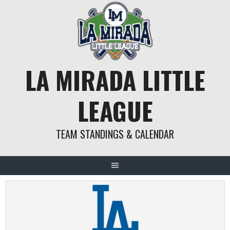
Skip
to
content
LA MIRADA LITTLE
LEAGUE
TEAM STANDINGS & CALENDAR