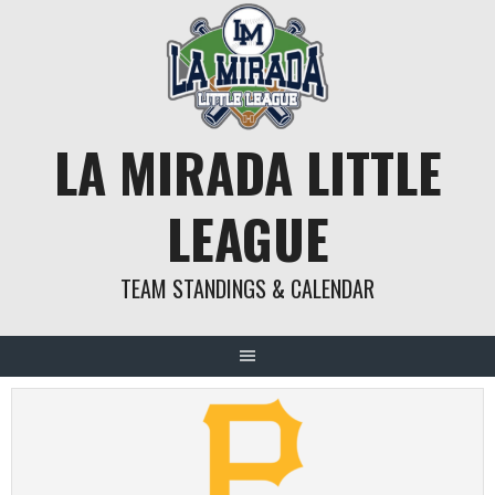
Skip
to
content
LA MIRADA LITTLE
LEAGUE
TEAM STANDINGS & CALENDAR