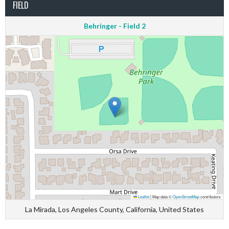
FIELD
Behringer - Field 2
Leaflet
|
Map data ©
OpenStreetMap
contributors
La Mirada, Los Angeles County, California, United States