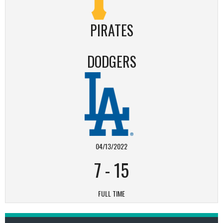
PIRATES
DODGERS
04/13/2022
7
-
15
FULL TIME