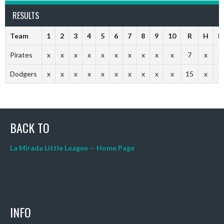
RESULTS
Team
1
2
3
4
5
6
7
8
9
10
R
H
E
Pirates
x
x
x
x
x
x
x
x
x
x
7
x
x
Dodgers
x
x
x
x
x
x
x
x
x
x
15
x
x
BACK TO
La Mirada Little League – Home Page
INFO