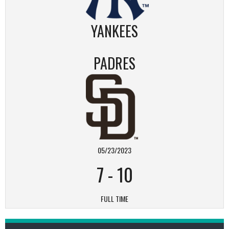
YANKEES
PADRES
05/23/2023
7
-
10
FULL TIME