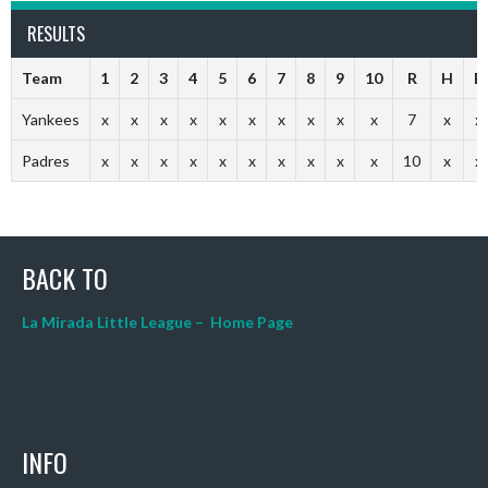
RESULTS
Team
1
2
3
4
5
6
7
8
9
10
R
H
E
Yankees
x
x
x
x
x
x
x
x
x
x
7
x
x
Padres
x
x
x
x
x
x
x
x
x
x
10
x
x
BACK TO
La Mirada Little League – Home Page
INFO