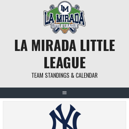
Skip
to
content
LA MIRADA LITTLE
LEAGUE
TEAM STANDINGS & CALENDAR