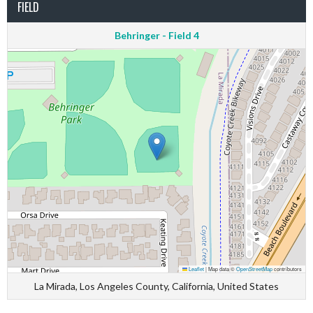
FIELD
Behringer - Field 4
Leaflet
|
Map data ©
OpenStreetMap
contributors
La Mirada, Los Angeles County, California, United States