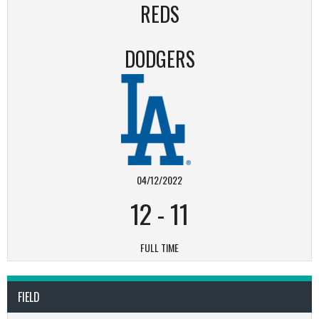
REDS
DODGERS
04/12/2022
12
-
11
FULL TIME
FIELD