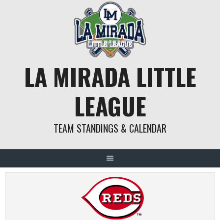
Skip
to
content
LA MIRADA LITTLE
LEAGUE
TEAM STANDINGS & CALENDAR