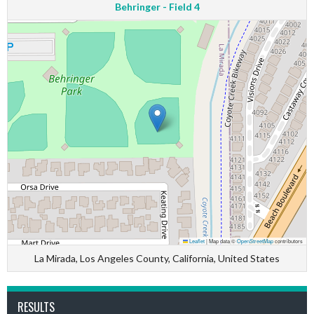
Behringer - Field 4
Leaflet
|
Map data ©
OpenStreetMap
contributors
La Mirada, Los Angeles County, California, United States
RESULTS