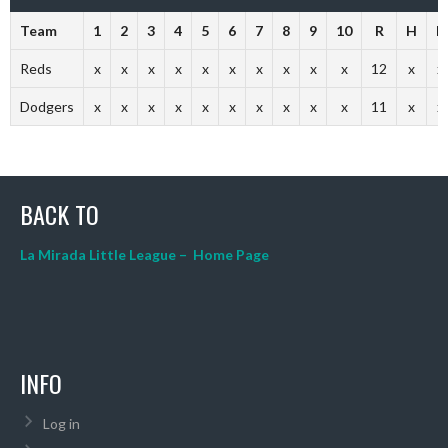
Team
1
2
3
4
5
6
7
8
9
10
R
H
E
Reds
x
x
x
x
x
x
x
x
x
x
12
x
x
Dodgers
x
x
x
x
x
x
x
x
x
x
11
x
x
BACK TO
La Mirada Little League – Home Page
INFO
Log in