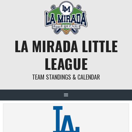
Skip
to
content
LA MIRADA LITTLE
LEAGUE
TEAM STANDINGS & CALENDAR