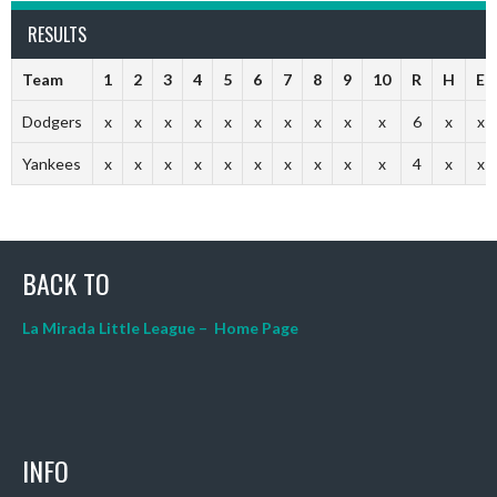
RESULTS
Team
1
2
3
4
5
6
7
8
9
10
R
H
E
Dodgers
x
x
x
x
x
x
x
x
x
x
6
x
x
Yankees
x
x
x
x
x
x
x
x
x
x
4
x
x
BACK TO
La Mirada Little League – Home Page
INFO