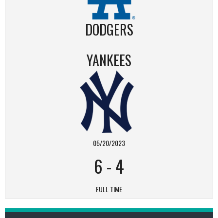
DODGERS
YANKEES
05/20/2023
6
-
4
FULL TIME