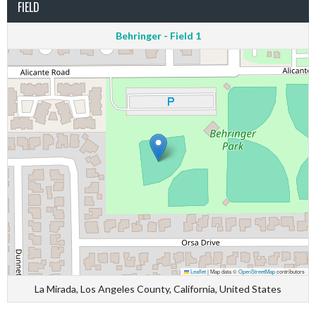
FIELD
Behringer - Field 1
Leaflet
|
Map data ©
OpenStreetMap
contributors
La Mirada, Los Angeles County, California, United States