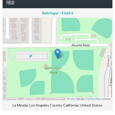
FIELD
Behringer - Field 6
Leaflet
|
Map data ©
OpenStreetMap
contributors
La Mirada, Los Angeles County, California, United States