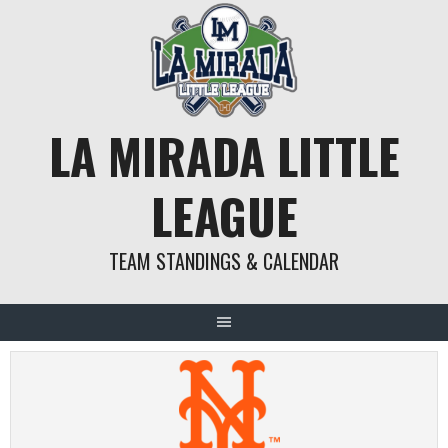
Skip
to
content
LA MIRADA LITTLE
LEAGUE
TEAM STANDINGS & CALENDAR