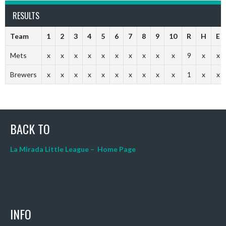
RESULTS
Team
1
2
3
4
5
6
7
8
9
10
R
H
E
Mets
x
x
x
x
x
x
x
x
x
x
9
x
x
Brewers
x
x
x
x
x
x
x
x
x
x
1
x
x
BACK TO
La Mirada Little League – Home Page
INFO