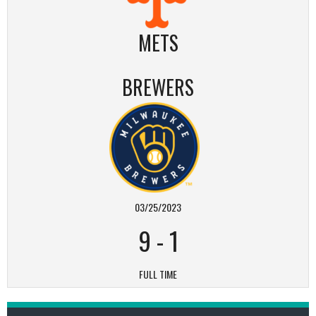
METS
BREWERS
03/25/2023
9
-
1
FULL TIME