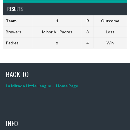
RESULTS
Team
1
R
Outcome
Brewers
Minor A - Padres
3
Loss
Padres
x
4
Win
BACK TO
La Mirada Little League – Home Page
INFO