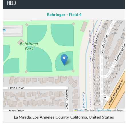
FIELD
Behringer - Field 4
Leaflet
|
Map data ©
OpenStreetMap
contributors
La Mirada, Los Angeles County, California, United States