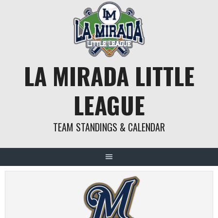
Skip
to
content
LA MIRADA LITTLE
LEAGUE
TEAM STANDINGS & CALENDAR