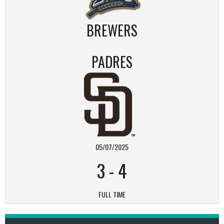
BREWERS
PADRES
05/07/2025
3
-
4
FULL TIME