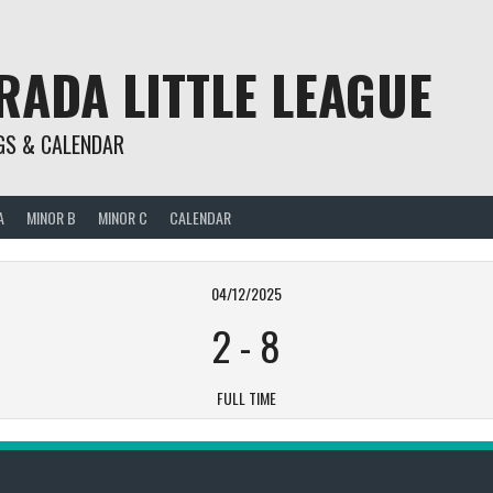
RADA LITTLE LEAGUE
GS & CALENDAR
A
MINOR B
MINOR C
CALENDAR
04/12/2025
2
-
8
FULL TIME