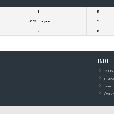
1
R
50/70 - Trojans
2
x
8
INFO
Log in
Entrie
Comme
WordP