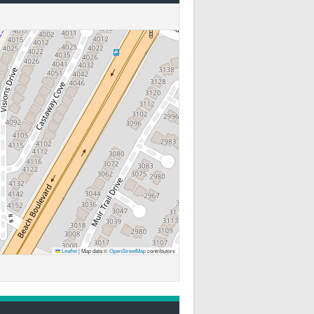
Leaflet
|
Map data ©
OpenStreetMap
contributors