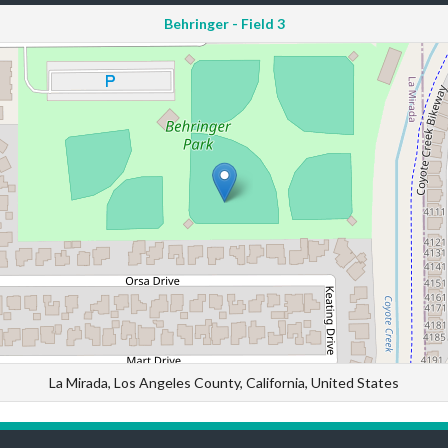
Behringer - Field 3
La Mirada, Los Angeles County, California, United States