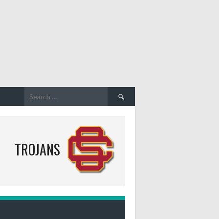
Search
for:
TROJANS