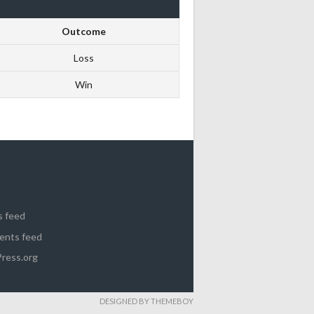
Outcome
Loss
Win
s feed
nts feed
ress.org
DESIGNED BY THEMEBOY