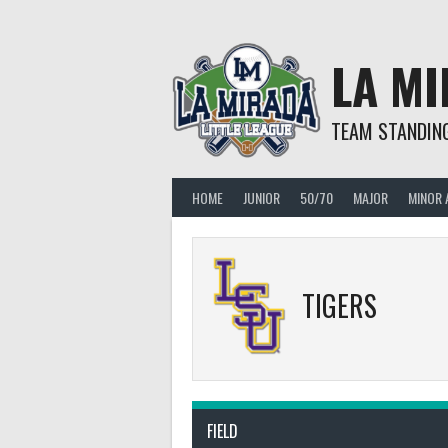
Skip
to
content
LA MI
TEAM STANDIN
HOME
JUNIOR
50/70
MAJOR
MINOR 
TIGERS
FIELD