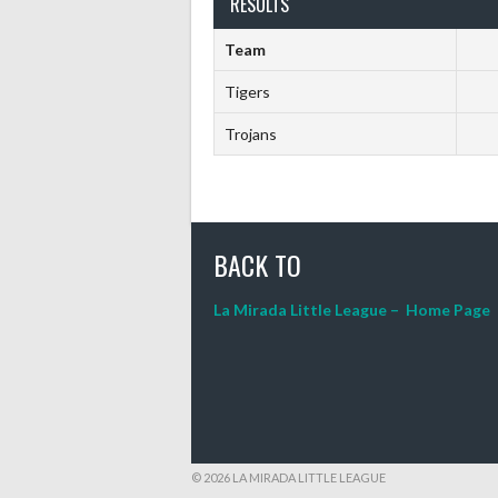
RESULTS
Team
Tigers
Trojans
BACK TO
La Mirada Little League – Home Page
© 2026 LA MIRADA LITTLE LEAGUE