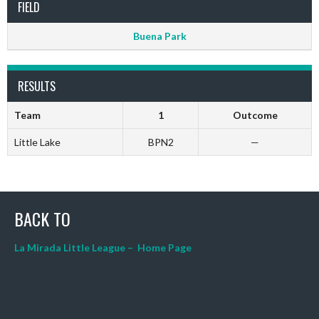
FIELD
Buena Park
RESULTS
Team
1
Outcome
Little Lake
BPN2
—
BACK TO
La Mirada Little League – Home Page