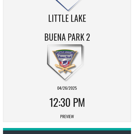
LITTLE LAKE
BUENA PARK 2
04/26/2025
12:30 PM
PREVIEW