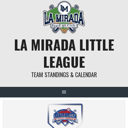
Skip
to
content
LA MIRADA LITTLE
LEAGUE
TEAM STANDINGS & CALENDAR