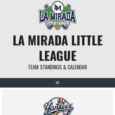
Skip
to
content
LA MIRADA LITTLE
LEAGUE
TEAM STANDINGS & CALENDAR