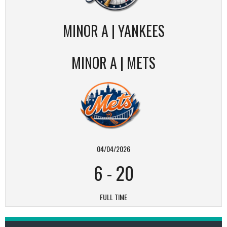
MINOR A | YANKEES
MINOR A | METS
04/04/2026
6
-
20
FULL TIME