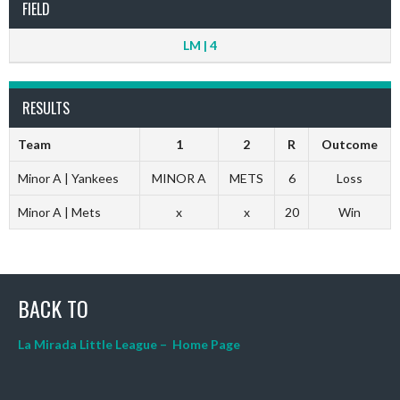
FIELD
LM | 4
RESULTS
Team
1
2
R
Outcome
Minor A | Yankees
MINOR A
METS
6
Loss
Minor A | Mets
x
x
20
Win
BACK TO
La Mirada Little League – Home Page