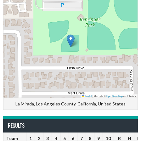
Leaflet
|
Map data ©
OpenStreetMap
contributors
La Mirada, Los Angeles County, California, United States
RESULTS
Team
1
2
3
4
5
6
7
8
9
10
R
H
E