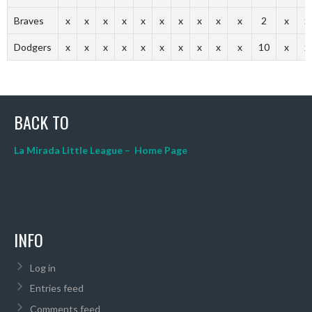
Braves
x
x
x
x
x
x
x
x
x
x
2
x
x
Dodgers
x
x
x
x
x
x
x
x
x
x
10
x
x
BACK TO
La Mirada Little League – Home Page
INFO
Log in
Entries feed
Comments feed