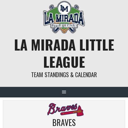
Skip
to
content
LA MIRADA LITTLE
LEAGUE
TEAM STANDINGS & CALENDAR
BRAVES