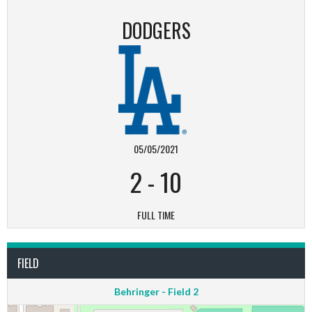
DODGERS
05/05/2021
2
-
10
FULL TIME
FIELD
Behringer - Field 2