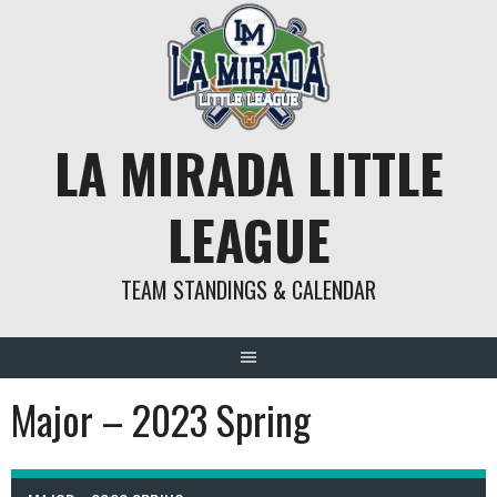
Skip
to
content
LA MIRADA LITTLE
LEAGUE
TEAM STANDINGS & CALENDAR
Major – 2023 Spring