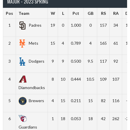
MAJOR - 2023 SPRING
Pos
Team
W
L
Pct
GB
RS
RA
Di
1
Padres
19
0
1.000
0
157
34
1
2
Mets
15
4
0.789
4
165
61
1
3
Dodgers
9
9
0.500
9.5
117
92
2
4
8
10
0.444
10.5
109
107
Diamondbacks
5
Brewers
4
15
0.211
15
82
116
-3
6
1
18
0.053
18
42
262
-2
Guardians