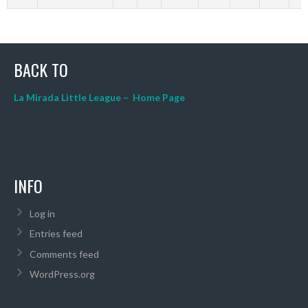
BACK TO
La Mirada Little League – Home Page
INFO
Log in
Entries feed
Comments feed
WordPress.org